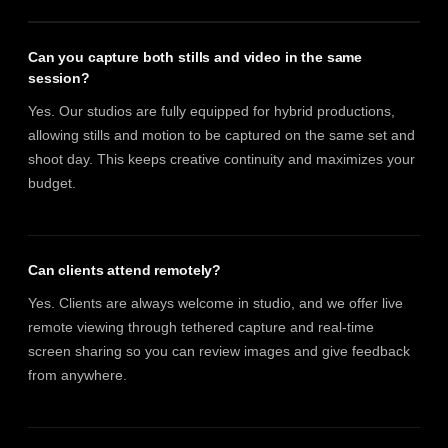
Can you capture both stills and video in the same
session?
Yes. Our studios are fully equipped for hybrid productions,
allowing stills and motion to be captured on the same set and
shoot day. This keeps creative continuity and maximizes your
budget.
Can clients attend remotely?
Yes. Clients are always welcome in studio, and we offer live
remote viewing through tethered capture and real-time
screen sharing so you can review images and give feedback
from anywhere.