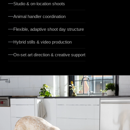
Studio & on-location shoots
Animal handler coordination
Flexible, adaptive shoot day structure
Hybrid stills & video production
On-set art direction & creative support