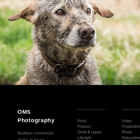
PHOTOGRAPHY
SERVICE
OMS
Photography
Food
Video
Product
Productio
Drink & Liquid
Photo
Boutique commercial
Lifestyle
Retouchin
studio. In-house