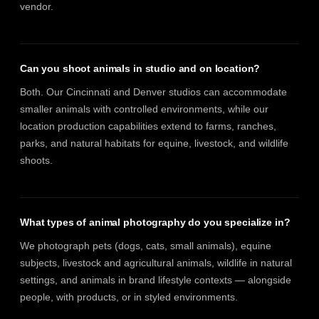
vendor.
Can you shoot animals in studio and on location?
Both. Our Cincinnati and Denver studios can accommodate
smaller animals with controlled environments, while our
location production capabilities extend to farms, ranches,
parks, and natural habitats for equine, livestock, and wildlife
shoots.
What types of animal photography do you specialize in?
We photograph pets (dogs, cats, small animals), equine
subjects, livestock and agricultural animals, wildlife in natural
settings, and animals in brand lifestyle contexts — alongside
people, with products, or in styled environments.