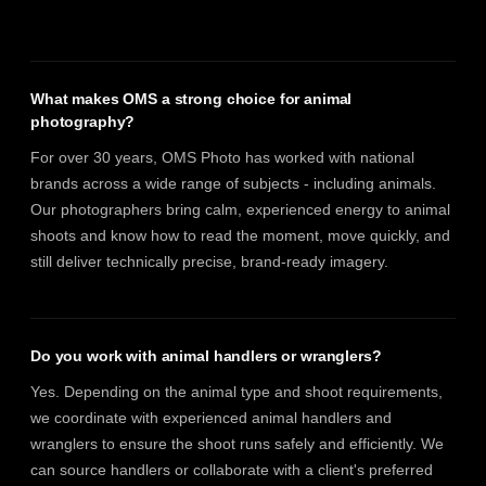
What makes OMS a strong choice for animal
photography?
For over 30 years, OMS Photo has worked with national
brands across a wide range of subjects - including animals.
Our photographers bring calm, experienced energy to animal
shoots and know how to read the moment, move quickly, and
still deliver technically precise, brand-ready imagery.
Do you work with animal handlers or wranglers?
Yes. Depending on the animal type and shoot requirements,
we coordinate with experienced animal handlers and
wranglers to ensure the shoot runs safely and efficiently. We
can source handlers or collaborate with a client's preferred