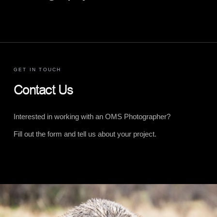
GET IN TOUCH
Contact Us
Interested in working with an OMS Photographer?
Fill out the form and tell us about your project.