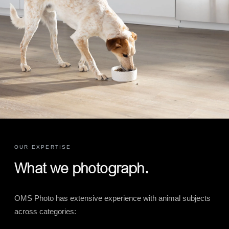
OUR EXPERTISE
What we photograph.
OMS Photo has extensive experience with animal subjects
across categories: