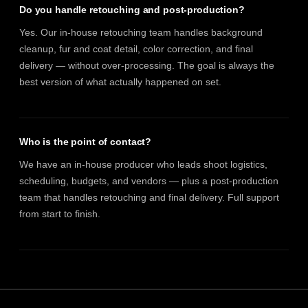
Do you handle retouching and post-production?
Yes. Our in-house retouching team handles background
cleanup, fur and coat detail, color correction, and final
delivery — without over-processing. The goal is always the
best version of what actually happened on set.
Who is the point of contact?
We have an in-house producer who leads shoot logistics,
scheduling, budgets, and vendors — plus a post-production
team that handles retouching and final delivery. Full support
from start to finish.