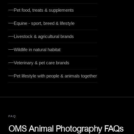
Pet food, treats & supplements
Equine - sport, breed & lifestyle
Livestock & agricultural brands
Wildlife in natural habitat
Veterinary & pet care brands
Pet lifestyle with people & animals together
FAQ
OMS Animal Photography FAQs