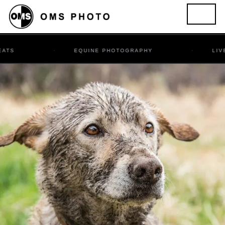
EQUINE PHOTOGRAPHY
LIVESTOCK &