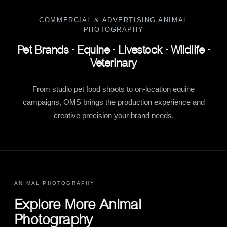
COMMERCIAL & ADVERTISING ANIMAL
PHOTOGRAPHY
Pet Brands · Equine · Livestock · Wildlife ·
Veterinary
From studio pet food shoots to on-location equine
campaigns, OMS brings the production experience and
creative precision your brand needs.
ANIMAL PHOTOGRAPHY
Explore More Animal
Photography