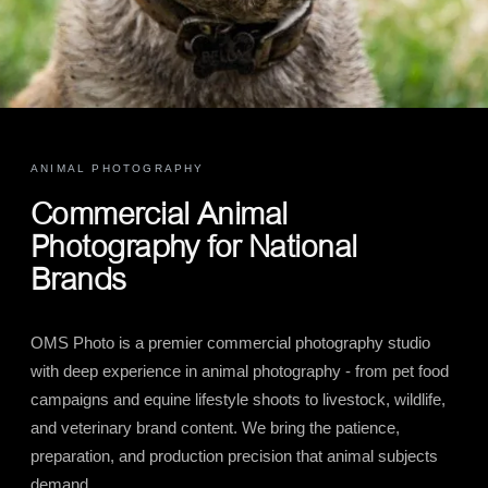
ANIMAL PHOTOGRAPHY
Commercial Animal
Photography for National
Brands
OMS Photo is a premier commercial photography studio
with deep experience in animal photography - from pet food
campaigns and equine lifestyle shoots to livestock, wildlife,
and veterinary brand content. We bring the patience,
preparation, and production precision that animal subjects
demand.