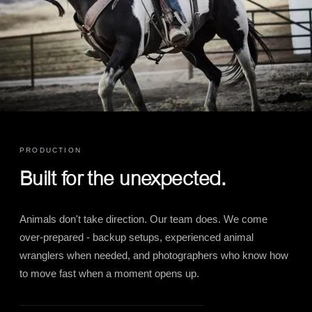
PRODUCTION
Built for the unexpected.
Animals don't take direction. Our team does. We come
over-prepared - backup setups, experienced animal
wranglers when needed, and photographers who know how
to move fast when a moment opens up.