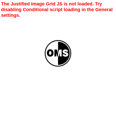
The Justified Image Grid JS is not loaded. Try
disabling Conditional script loading in the General
settings.