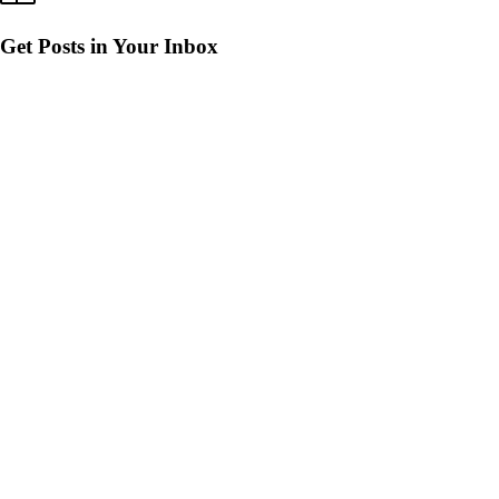
Get Posts in Your Inbox