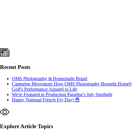
Recent Posts
OMS Photography & Homemade Brand
Capturing Movement: How OMS Photography Brought Home9
Golf's Performance Apparel to Life
We're Featured in Production Paradise's July Spotlight
Happy National French Fry Day! 🍟
Explore Article Topics