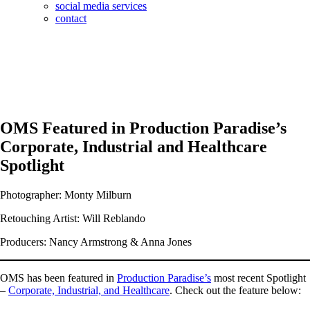
social media services
contact
OMS Featured in Production Paradise’s
Corporate, Industrial and Healthcare
Spotlight
Photographer: Monty Milburn
Retouching Artist: Will Reblando
Producers: Nancy Armstrong & Anna Jones
OMS has been featured in
Production Paradise’s
most recent Spotlight
–
Corporate, Industrial, and Healthcare
. Check out the feature below: