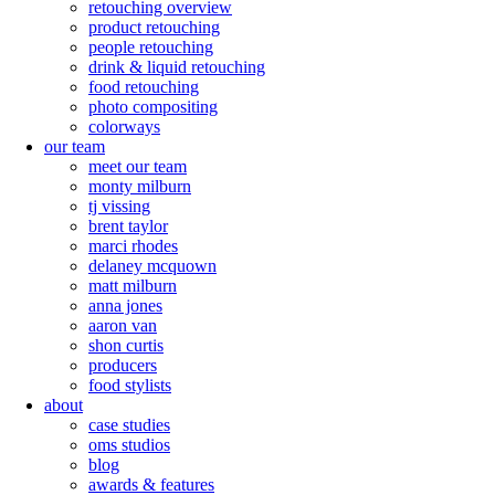
retouching overview
product retouching
people retouching
drink & liquid retouching
food retouching
photo compositing
colorways
our team
meet our team
monty milburn
tj vissing
brent taylor
marci rhodes
delaney mcquown
matt milburn
anna jones
aaron van
shon curtis
producers
food stylists
about
case studies
oms studios
blog
awards & features