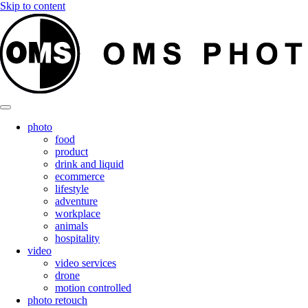
Skip to content
photo
food
product
drink and liquid
ecommerce
lifestyle
adventure
workplace
animals
hospitality
video
video services
drone
motion controlled
photo retouch