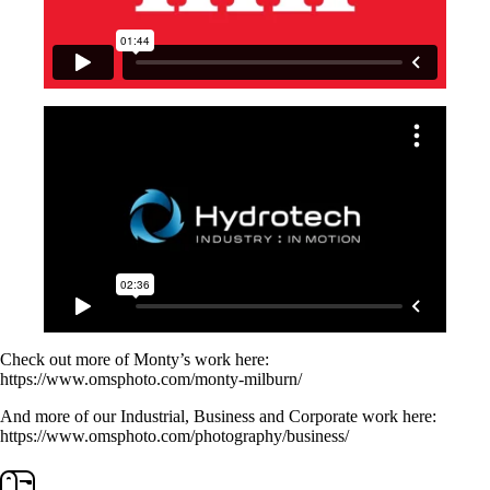
Check out more of Monty’s work here:
https://www.omsphoto.com/monty-milburn/
And more of our Industrial, Business and Corporate work here:
https://www.omsphoto.com/photography/business/