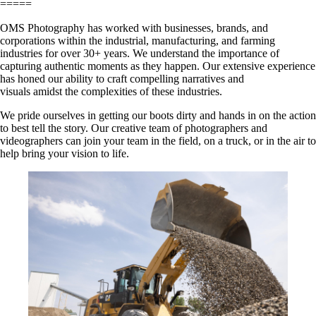
=====
OMS Photography has worked with businesses, brands, and
corporations within the industrial, manufacturing, and farming
industries for over 30+ years. We understand the importance of
capturing authentic moments as they happen. Our extensive experience
has honed our ability to craft compelling narratives and
visuals amidst the complexities of these industries.
We pride ourselves in getting our boots dirty and hands in on the action
to best tell the story. Our creative team of photographers and
videographers can join your team in the field, on a truck, or in the air to
help bring your vision to life.