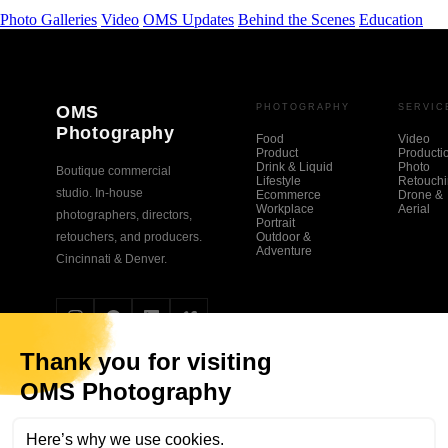
Photo Galleries
Video
OMS Updates
Behind the Scenes
Education
OMS
PHOTOGRAPHY
SERVIC
Photography
Food
Video
Product
Producti
Drink & Liquid
Photo
Boutique commercial
Lifestyle
Retouch
studio. In-house
Ecommerce
Drone &
Workplace
Aerial
photographers, directors,
Portrait
retouchers, and producers.
Outdoor &
Adventure
Cincinnati & Denver.
© 2026 OMS Photography. All rights reserved.
Privacy Policy
Sitemap