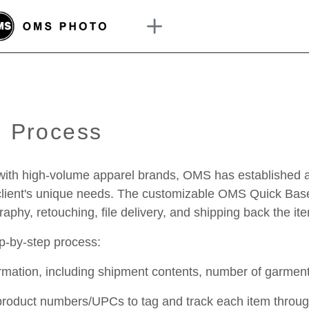
n Process
with high-volume apparel brands, OMS has established an 
r client's unique needs. The customizable OMS Quick Bas
phy, retouching, file delivery, and shipping back the it
ep-by-step process:
formation, including shipment contents, number of garm
 product numbers/UPCs to tag and track each item throu