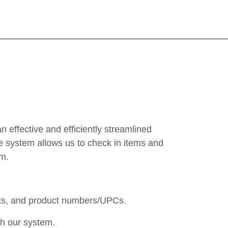
effective and efficiently streamlined
e system allows us to check in items and
em.
ents, and product numbers/UPCs.
gh our system.