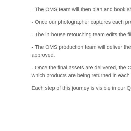
- The OMS team will then plan and book s
- Once our photographer captures each pro
- The in-house retouching team edits the fil
- The OMS production team will deliver the 
approved.
- Once the final assets are delivered, the
which products are being returned in eac
Each step of this journey is visible in our