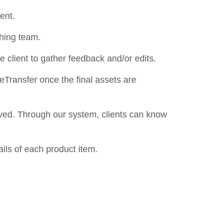
ment.
ching team.
he client to gather feedback and/or edits.
WeTransfer once the final assets are
ived. Through our system, clients can know
ils of each product item.