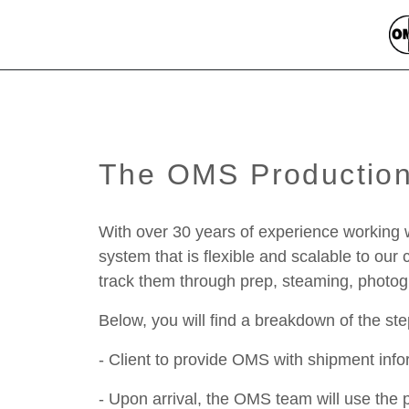
The OMS Productio
With over 30 years of experience working 
system that is flexible and scalable to ou
track them through prep, steaming, photogra
Below, you will find a breakdown of the st
- Client to provide OMS with shipment in
- Upon arrival, the OMS team will use the