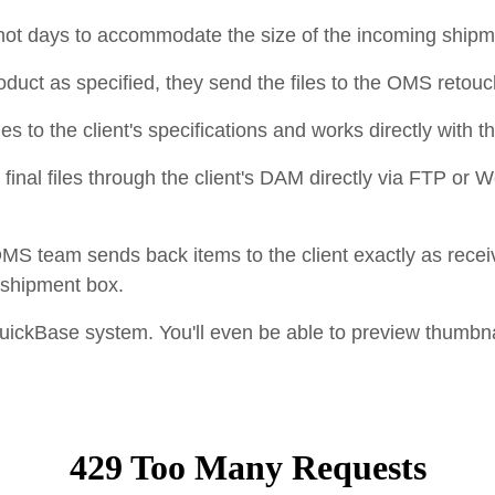
hot days to accommodate the size of the incoming ship
duct as specified, they send the files to the OMS retou
es to the client's specifications and works directly with t
final files through the client's DAM directly via FTP or 
 OMS team sends back items to the client exactly as rece
h shipment box.
 QuickBase system. You'll even be able to preview thumbna