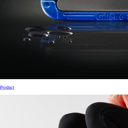
Product