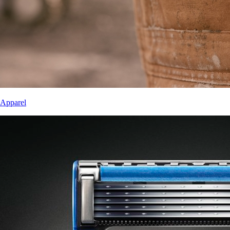
Apparel