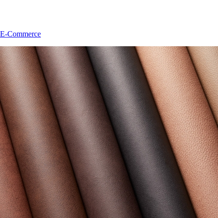
E-Commerce