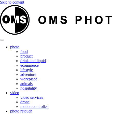
Skip to content
photo
food
product
drink and liquid
ecommerce
lifestyle
adventure
workplace
animals
hospitality
video
video services
drone
motion controlled
photo retouch