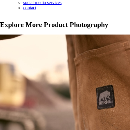
social media services
contact
Explore More Product Photography