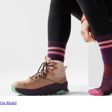
On-Model