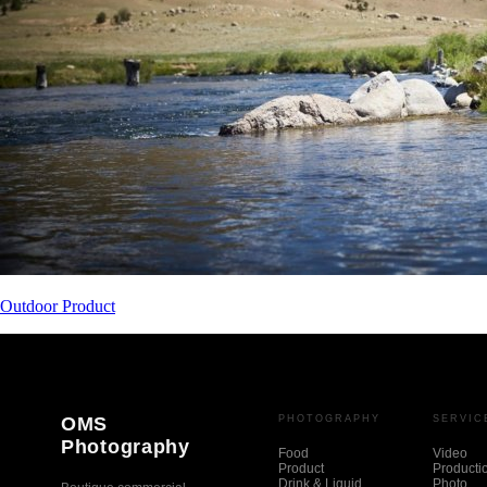
Outdoor Product
OMS
PHOTOGRAPHY
SERVIC
Photography
Food
Video
Product
Producti
Drink & Liquid
Photo