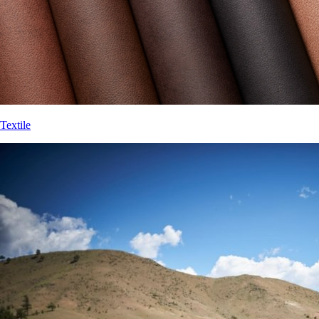
Textile