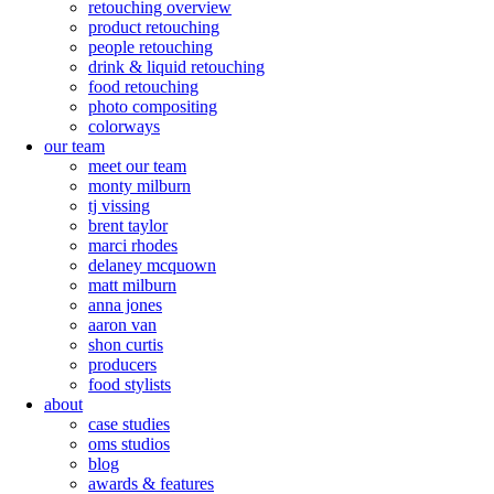
retouching overview
product retouching
people retouching
drink & liquid retouching
food retouching
photo compositing
colorways
our team
meet our team
monty milburn
tj vissing
brent taylor
marci rhodes
delaney mcquown
matt milburn
anna jones
aaron van
shon curtis
producers
food stylists
about
case studies
oms studios
blog
awards & features