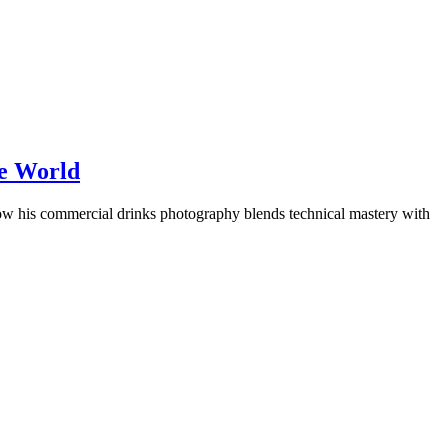
he World
w his commercial drinks photography blends technical mastery with