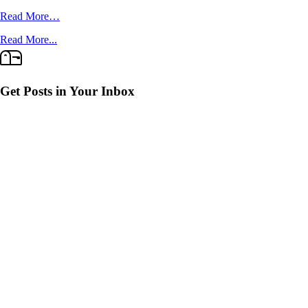
Read More…
Read More...
Get Posts in Your Inbox