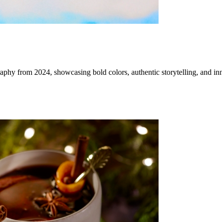
aphy from 2024, showcasing bold colors, authentic storytelling, and in