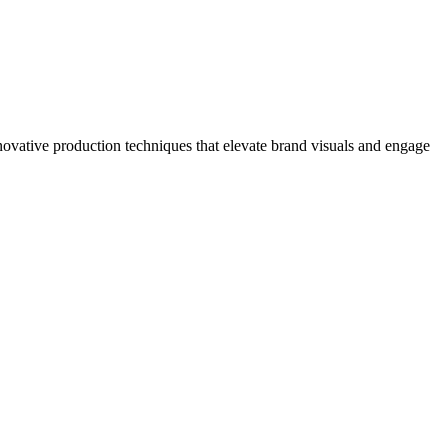
novative production techniques that elevate brand visuals and engage