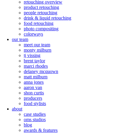
retouching overview
product retouching
people retouching
drink & liquid retouching
food retouching
photo compositing
colorways
our team
meet our team
monty milburn
tj vissing
brent taylor
marci rhodes
delaney mcquown
matt milburn
anna jones
aaron van
shon curtis
producers
food stylists
about
case studies
oms studios
blog
awards & features