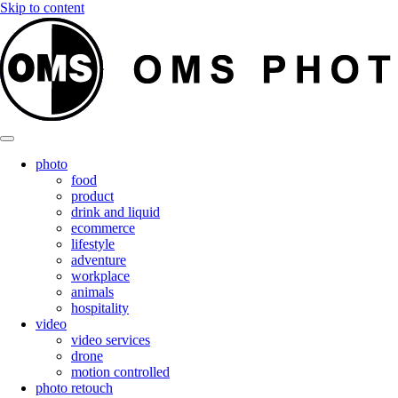
Skip to content
photo
food
product
drink and liquid
ecommerce
lifestyle
adventure
workplace
animals
hospitality
video
video services
drone
motion controlled
photo retouch