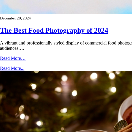
December 20, 2024
The Best Food Photography of 2024
A vibrant and professionally styled display of commercial food photogr
audiences….
Read More…
Read More...