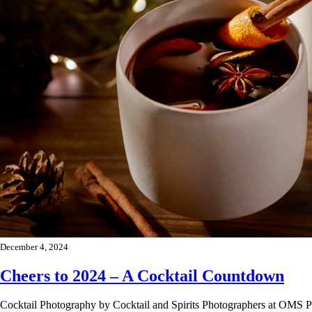
December 4, 2024
Cheers to 2024 – A Cocktail Countdown
Cocktail Photography by Cocktail and Spirits Photographers at OMS P