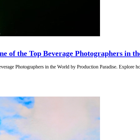
 of the Top Beverage Photographers in t
erage Photographers in the World by Production Paradise. Explore ho