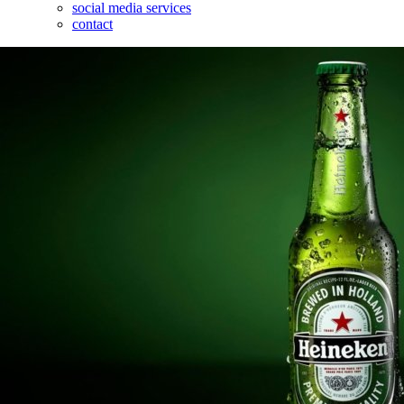
social media services
contact