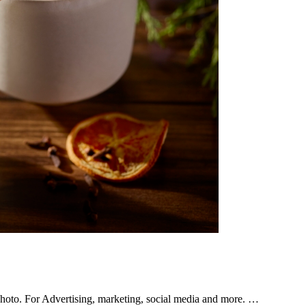
hoto. For Advertising, marketing, social media and more. …