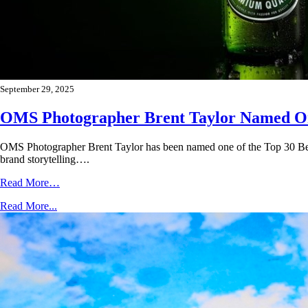
September 29, 2025
OMS Photographer Brent Taylor Named One
OMS Photographer Brent Taylor has been named one of the Top 30 Bev
brand storytelling….
Read More…
Read More...