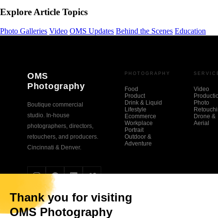
Explore Article Topics
Photo Galleries
Video
OMS Updates
Behind the Scenes
Education
OMS
PHOTOGRAPHY
SERVIC
Photography
Food
Video
Product
Producti
Drink & Liquid
Photo
Boutique commercial
Lifestyle
Retouch
studio. In-house
Ecommerce
Drone &
Workplace
Aerial
photographers, directors,
Portrait
retouchers, and producers.
Outdoor &
Adventure
Cincinnati & Denver.