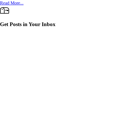
Read More...
Get Posts in Your Inbox