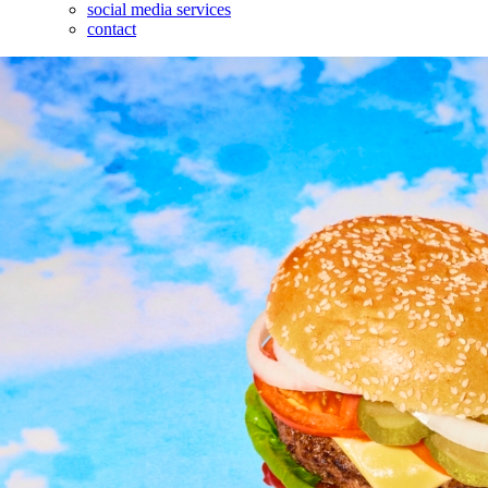
social media services
contact