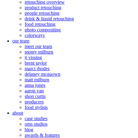
retouching overview
product retouching
people retouching
drink & liquid retouching
food retouching
photo compositing
colorways
our team
meet our team
monty milburn
tj vissing
brent taylor
marci rhodes
delaney mcquown
matt milburn
anna jones
aaron van
shon curtis
producers
food stylists
about
case studies
oms studios
blog
awards & features