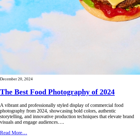
December 20, 2024
The Best Food Photography of 2024
A vibrant and professionally styled display of commercial food
photography from 2024, showcasing bold colors, authentic
storytelling, and innovative production techniques that elevate brand
visuals and engage audiences….
Read More…