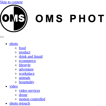
Skip to content
photo
food
product
drink and liquid
ecommerce
lifestyle
adventure
workplace
animals
hospitality
video
video services
drone
motion controlled
photo retouch