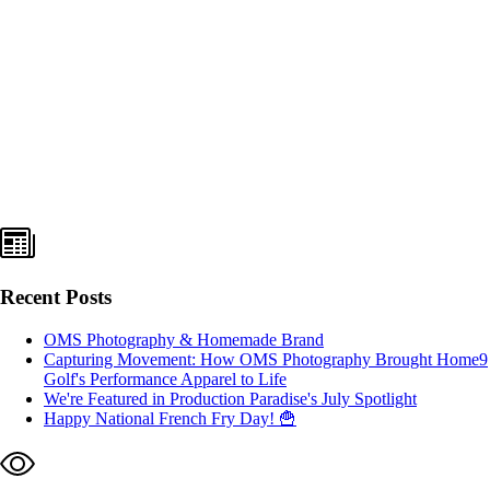
Recent Posts
OMS Photography & Homemade Brand
Capturing Movement: How OMS Photography Brought Home9
Golf's Performance Apparel to Life
We're Featured in Production Paradise's July Spotlight
Happy National French Fry Day! 🍟