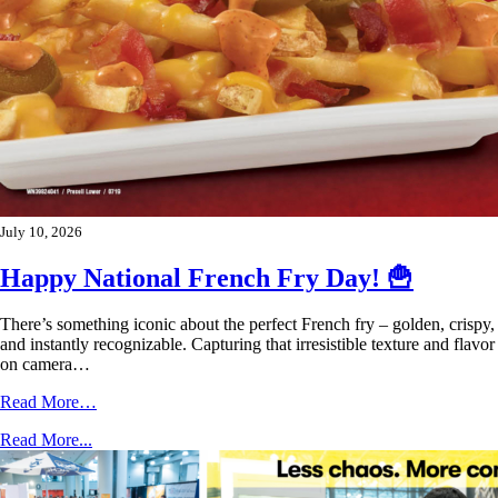
July 10, 2026
Happy National French Fry Day! 🍟
There’s something iconic about the perfect French fry – golden, crispy,
and instantly recognizable. Capturing that irresistible texture and flavor
on camera…
Read More…
Read More...