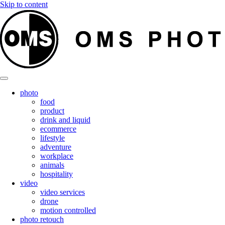
Skip to content
photo
food
product
drink and liquid
ecommerce
lifestyle
adventure
workplace
animals
hospitality
video
video services
drone
motion controlled
photo retouch