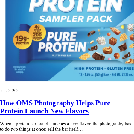
June 2, 2026
How OMS Photography Helps Pure
Protein Launch New Flavors
When a protein bar brand launches a new flavor, the photography has
to do two things at once: sell the bar itself…