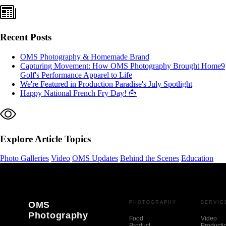
Recent Posts
OMS Photography & Homemade Brand
Capturing Movement: How OMS Photography Brought Home9
Golf's Performance Apparel to Life
We're Featured in Production Paradise's July Spotlight
Happy National French Fry Day! 🍟
Explore Article Topics
Photo Galleries
Video
OMS Updates
Behind the Scenes
Education
OMS
PHOTOGRAPHY
SERVIC
Photography
Food
Video
Product
Producti