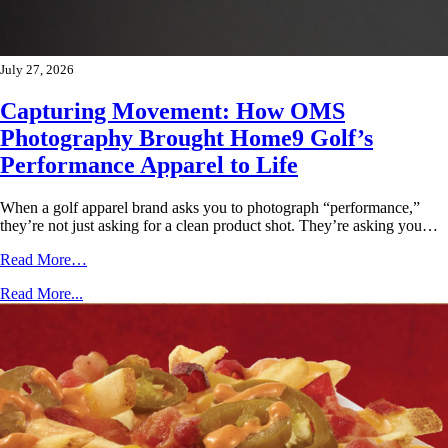
July 27, 2026
Capturing Movement: How OMS
Photography Brought Home9 Golf’s
Performance Apparel to Life
When a golf apparel brand asks you to photograph “performance,”
they’re not just asking for a clean product shot. They’re asking you…
Read More…
Read More...