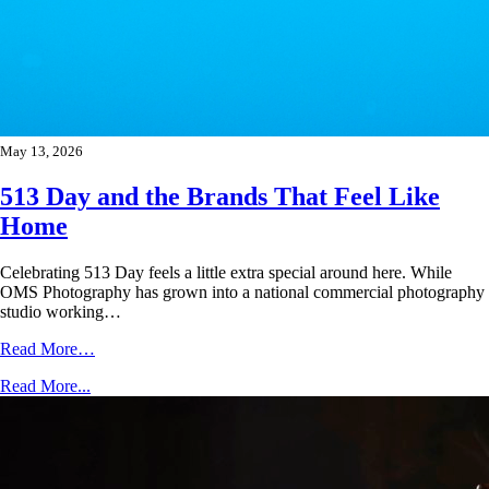
May 13, 2026
513 Day and the Brands That Feel Like
Home
Celebrating 513 Day feels a little extra special around here. While
OMS Photography has grown into a national commercial photography
studio working…
Read More…
Read More...