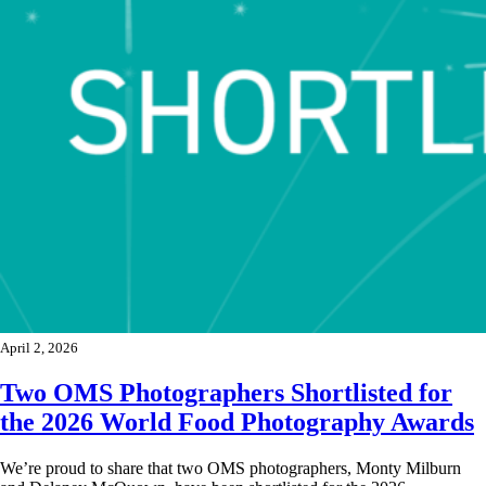
April 2, 2026
Two OMS Photographers Shortlisted for
the 2026 World Food Photography Awards
We’re proud to share that two OMS photographers, Monty Milburn