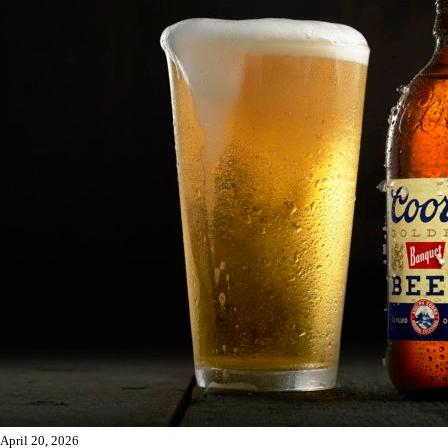
April 20, 2026