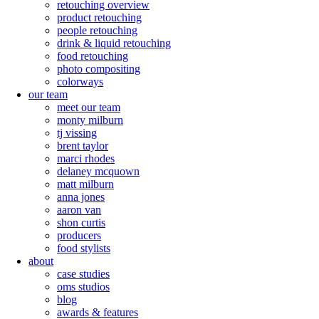
retouching overview
product retouching
people retouching
drink & liquid retouching
food retouching
photo compositing
colorways
our team
meet our team
monty milburn
tj vissing
brent taylor
marci rhodes
delaney mcquown
matt milburn
anna jones
aaron van
shon curtis
producers
food stylists
about
case studies
oms studios
blog
awards & features