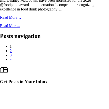
and Delaney McQuown, have been shortlisted for the 2026
@foodphotoaward—an international competition recognizing
excellence in food drink photography….
Read More…
Read More...
Posts navigation
1
2
3
»
Get Posts in Your Inbox