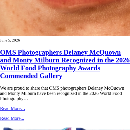
June 5, 2026
OMS Photographers Delaney McQuown
and Monty Milburn Recognized in the 2026
World Food Photography Awards
Commended Gallery
We are proud to share that OMS photographers Delaney McQuown
and Monty Milburn have been recognized in the 2026 World Food
Photography…
Read More…
Read More...