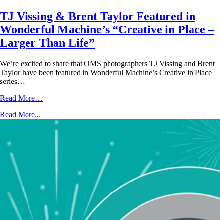
TJ Vissing & Brent Taylor Featured in
Wonderful Machine’s “Creative in Place –
Larger Than Life”
We’re excited to share that OMS photographers TJ Vissing and Brent
Taylor have been featured in Wonderful Machine’s Creative in Place
series…
Read More…
Read More...