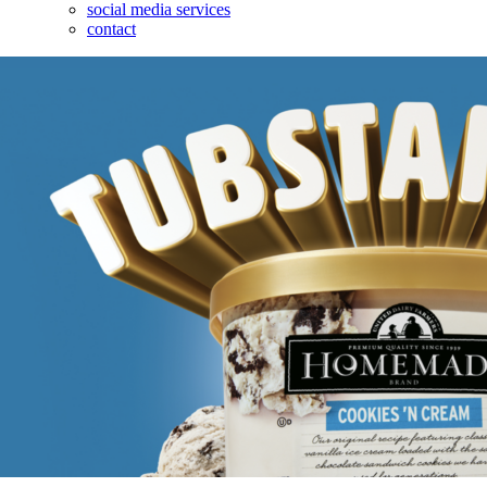
social media services
contact