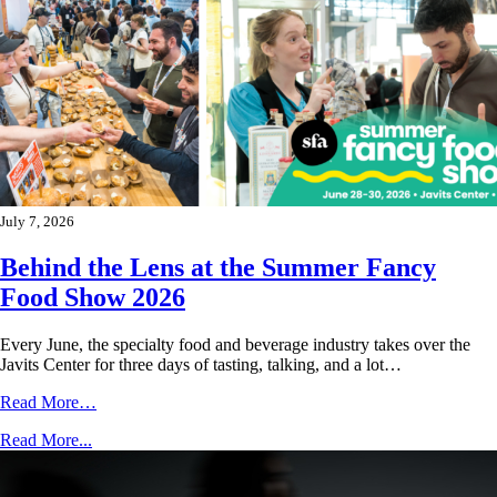
July 7, 2026
Behind the Lens at the Summer Fancy
Food Show 2026
Every June, the specialty food and beverage industry takes over the
Javits Center for three days of tasting, talking, and a lot…
Read More…
Read More...