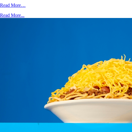
Read More…
Read More...