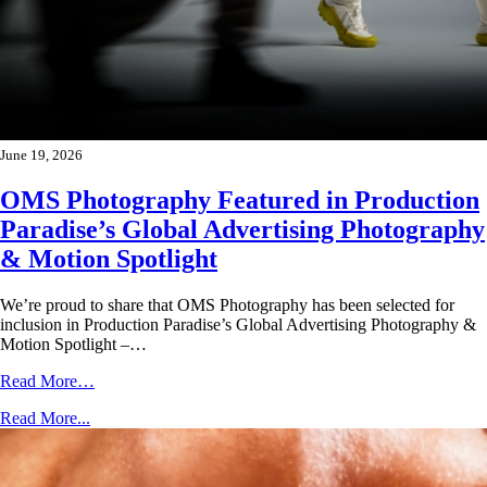
June 19, 2026
OMS Photography Featured in Production
Paradise’s Global Advertising Photography
& Motion Spotlight
We’re proud to share that OMS Photography has been selected for
inclusion in Production Paradise’s Global Advertising Photography &
Motion Spotlight –…
Read More…
Read More...