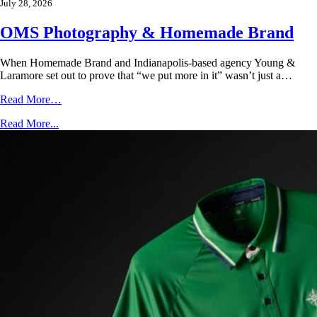
July 28, 2026
OMS Photography & Homemade Brand
When Homemade Brand and Indianapolis-based agency Young &
Laramore set out to prove that “we put more in it” wasn’t just a…
Read More…
Read More...