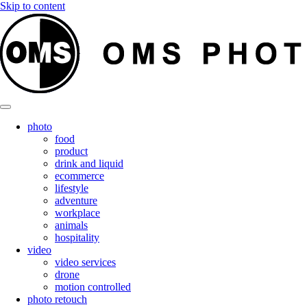
Skip to content
photo
food
product
drink and liquid
ecommerce
lifestyle
adventure
workplace
animals
hospitality
video
video services
drone
motion controlled
photo retouch