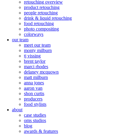
retouching overview
product retouching
people retouching
drink & liquid retouching
food retouching
photo compositing
colorways
our team
meet our team
monty milburn
tj vissing
brent taylor
marci rhodes
delaney mcquown
matt milburn
anna jones
aaron van
shon curtis
producers
food stylists
about
case studies
oms studios
blog
awards & features