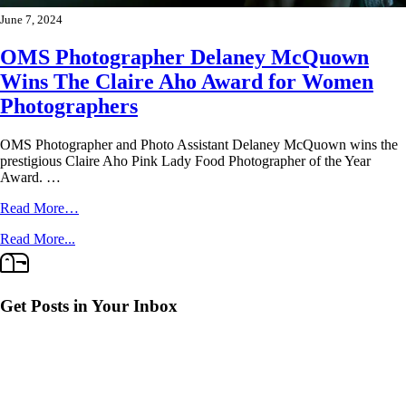
June 7, 2024
OMS Photographer Delaney McQuown
Wins The Claire Aho Award for Women
Photographers
OMS Photographer and Photo Assistant Delaney McQuown wins the
prestigious Claire Aho Pink Lady Food Photographer of the Year
Award. …
Read More…
Read More...
Get Posts in Your Inbox