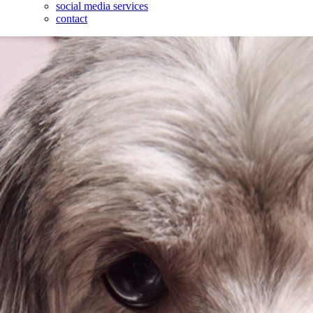
social media services
contact