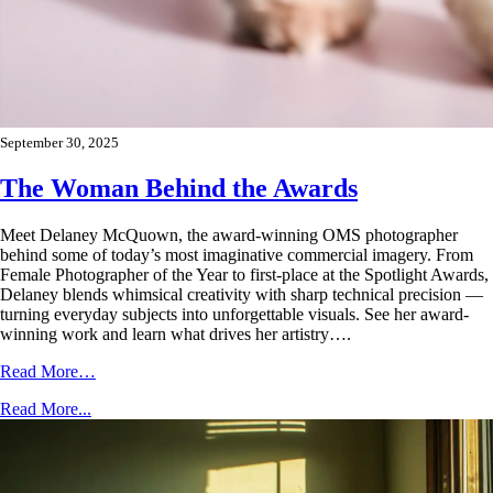
September 30, 2025
The Woman Behind the Awards
Meet Delaney McQuown, the award-winning OMS photographer
behind some of today’s most imaginative commercial imagery. From
Female Photographer of the Year to first-place at the Spotlight Awards,
Delaney blends whimsical creativity with sharp technical precision —
turning everyday subjects into unforgettable visuals. See her award-
winning work and learn what drives her artistry….
Read More…
Read More...