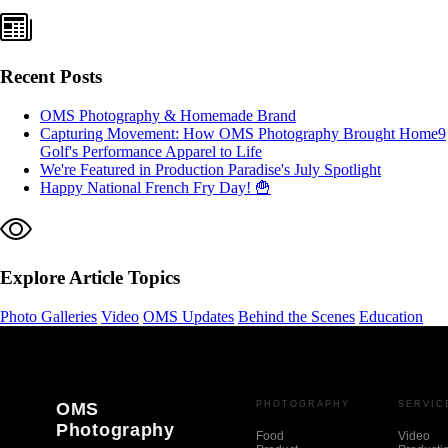
Recent Posts
OMS Photography & Homemade Brand
Capturing Movement: How OMS Photography Brought Home9
Golf's Performance Apparel to Life
We're Featured in Production Paradise's July Spotlight
Happy National French Fry Day! 🍟
Explore Article Topics
Photo Galleries
Video
OMS Updates
Behind the Scenes
Education
OMS
PHOTOGRAPHY
SERVIC
Photography
Food
Video